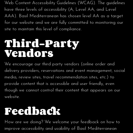
Web Content Accessibility Guidelines (WCAG). The guidelines
have three levels of accessibility (A, Level AA, and Level
AAA). Basil Mediterranean has chosen level AA as a target
for our website and we are fully committed to monitoring our
site to maintain this level of compliance.
Third-Party
Vendors
We encourage our third party vendors (online order and
delivery providers, reservations and event management, social
media, review sites, travel recommendation sites, etc.) to
provide content that is accessible and user friendly, even
though we cannot control their content that appears on our
website.
Feedback
How are we doing? We welcome your feedback on how to
improve accessibility and usability of Basil Mediterranean