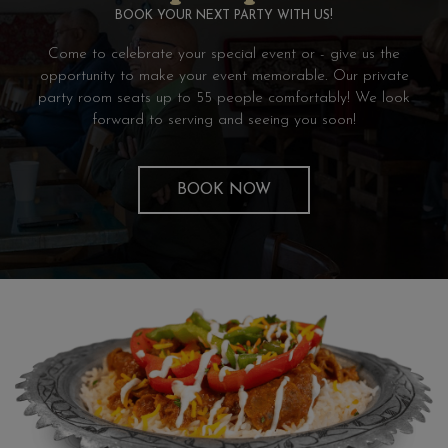
BOOK YOUR NEXT PARTY WITH US!
Come to celebrate your special event or - give us the
opportunity to make your event memorable. Our private
party room seats up to 55 people comfortably! We look
forward to serving and seeing you soon!
BOOK NOW