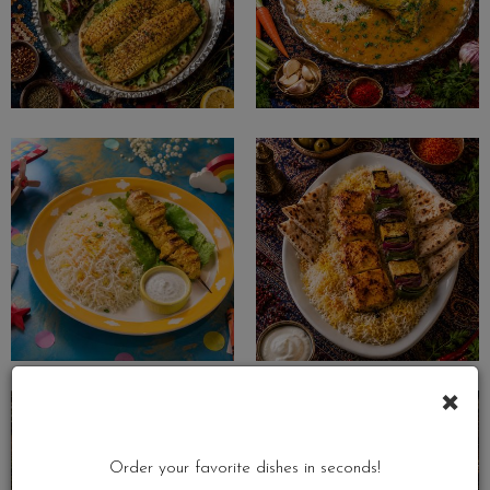
×
Order your favorite dishes in seconds!