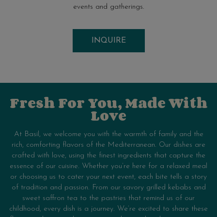
events and gatherings.
INQUIRE
Fresh For You, Made With
Love
At Basil, we welcome you with the warmth of family and the
rich, comforting flavors of the Mediterranean. Our dishes are
crafted with love, using the finest ingredients that capture the
essence of our cuisine. Whether you’re here for a relaxed meal
or choosing us to cater your next event, each bite tells a story
of tradition and passion. From our savory grilled kebabs and
sweet saffron tea to the pastries that remind us of our
childhood, every dish is a journey. We’re excited to share these