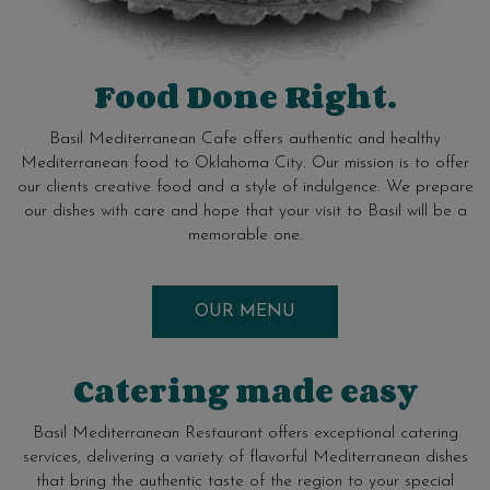
Food Done Right.
Basil Mediterranean Cafe offers authentic and healthy
Mediterranean food to Oklahoma City. Our mission is to offer
our clients creative food and a style of indulgence. We prepare
our dishes with care and hope that your visit to Basil will be a
memorable one.
OUR MENU
Catering made easy
Basil Mediterranean Restaurant offers exceptional catering
services, delivering a variety of flavorful Mediterranean dishes
that bring the authentic taste of the region to your special