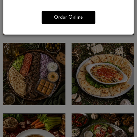
Order Online