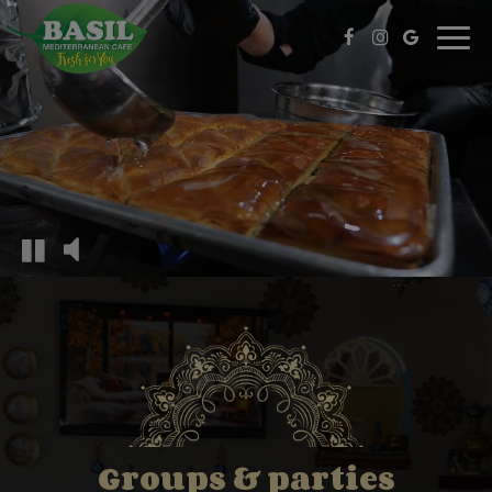
Toggl
navig
Groups & parties