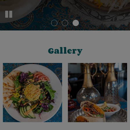
Gallery