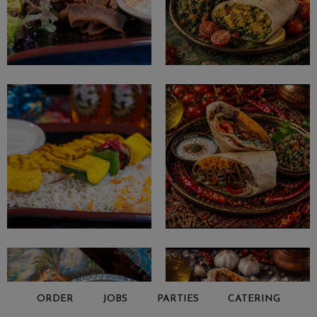
ORDER
JOBS
PARTIES
CATERING