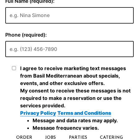
ORDER
JOBS
PARTIES
CATERING